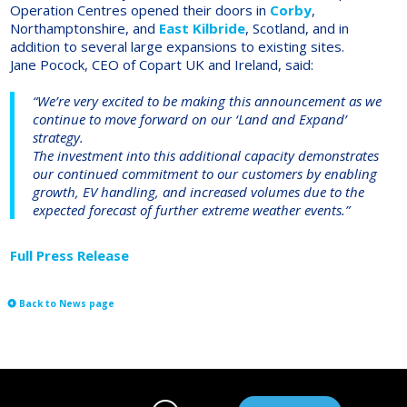
Operation Centres opened their doors in
Corby
,
Northamptonshire, and
East Kilbride
, Scotland, and in
addition to several large expansions to existing sites.
Jane Pocock, CEO of Copart UK and Ireland, said:
“We’re very excited to be making this announcement as we
continue to move forward on our ‘Land and Expand’
strategy.
The investment into this additional capacity demonstrates
our continued commitment to our customers by enabling
growth, EV handling, and increased volumes due to the
expected forecast of further extreme weather events.”
Full Press Release
Back to News page